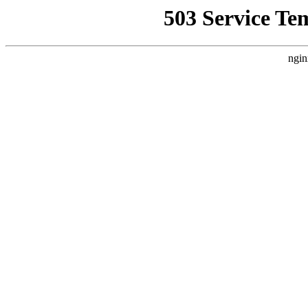
503 Service Te
ngin