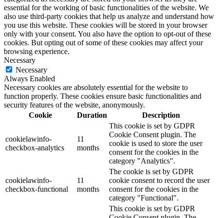
essential for the working of basic functionalities of the website. We
also use third-party cookies that help us analyze and understand how
you use this website. These cookies will be stored in your browser
only with your consent. You also have the option to opt-out of these
cookies. But opting out of some of these cookies may affect your
browsing experience.
Necessary
Necessary
Always Enabled
Necessary cookies are absolutely essential for the website to
function properly. These cookies ensure basic functionalities and
security features of the website, anonymously.
Cookie
Duration
Description
This cookie is set by GDPR
Cookie Consent plugin. The
cookielawinfo-
11
cookie is used to store the user
checkbox-analytics
months
consent for the cookies in the
category "Analytics".
The cookie is set by GDPR
cookielawinfo-
11
cookie consent to record the user
checkbox-functional
months
consent for the cookies in the
category "Functional".
This cookie is set by GDPR
Cookie Consent plugin. The