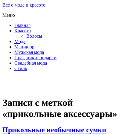
Все о моде и красоте
Меню
Главная
Красота
Волосы
Мода
Маникюр
Мужская мода
Праздники, подарки
Свадебная мода
Стиль
Записи с меткой
«прикольные аксессуары»
Прикольные необычные сумки