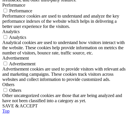
Performance
Performance
Performance cookies are used to understand and analyze the key
performance indexes of the website which helps in delivering a
better user experience for the visitors.
Analytics
Analytics
Analytical cookies are used to understand how visitors interact with
the website. These cookies help provide information on metrics the
number of visitors, bounce rate, traffic source, etc.
Advertisement
Advertisement
Advertisement cookies are used to provide visitors with relevant ads
and marketing campaigns. These cookies track visitors across
websites and collect information to provide customized ads.
Others
Others
Other uncategorized cookies are those that are being analyzed and
have not been classified into a category as yet.
SAVE & ACCEPT
Top