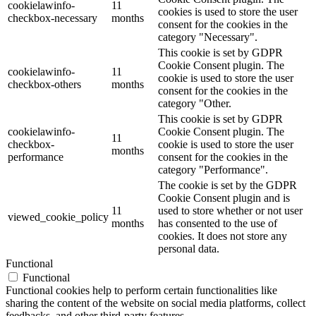
cookielawinfo-
11
cookies is used to store the user
checkbox-necessary
months
consent for the cookies in the
category "Necessary".
This cookie is set by GDPR
Cookie Consent plugin. The
cookielawinfo-
11
cookie is used to store the user
checkbox-others
months
consent for the cookies in the
category "Other.
This cookie is set by GDPR
cookielawinfo-
Cookie Consent plugin. The
11
checkbox-
cookie is used to store the user
months
performance
consent for the cookies in the
category "Performance".
The cookie is set by the GDPR
Cookie Consent plugin and is
11
used to store whether or not user
viewed_cookie_policy
months
has consented to the use of
cookies. It does not store any
personal data.
Functional
Functional
Functional cookies help to perform certain functionalities like
sharing the content of the website on social media platforms, collect
feedbacks, and other third-party features.