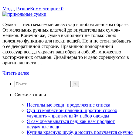
Мода
,
Разное
Комментарии: 0
Сумка — неотъемлемый аксессуар в любом женском образе.
От маленьких ручных клатчей до внушительных сумок-
мешков. Конечно же, сумка выполняет не только свою
полезную функцию для носки вещей. Но и не стоит забывать
о ее декоративной стороне. Правильно подобранный
аксессуар всегда украсит ваш образ и соберёт множество
восторженных отзывов. Дизайнеры то и дело соревнуются в
оригинальности …
Читать далее
Свежие записи
Нестильные вещи: продолжение списка
Суп из колбасной палочки: простой способ
улучшить «практичный» набор одежды
Я сам обманываться рад: как нам продают
неудачные вещи
Купила красную шубу, а носить получается скучно