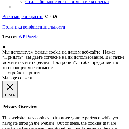
Стиль: большие волны и мелкие всплески
Все о моде и красоте
© 2026
Политика конфиденциальности
Тема от
WP Puzzle
➤
Мы используем файлы cookie на нашем веб-сайте. Нажав
“Принять”, вы даете согласие на их использование. Вы тажке
можете посетить раздел "Настройки", чтобы предоставить
контролируемое согласие.
Настройки
Принять
Manage consent
Close
Privacy Overview
This website uses cookies to improve your experience while you
navigate through the website. Out of these, the cookies that are
categorized as necessary are stored on your browser as they are