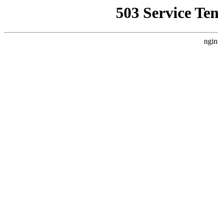
503 Service Te
ngin