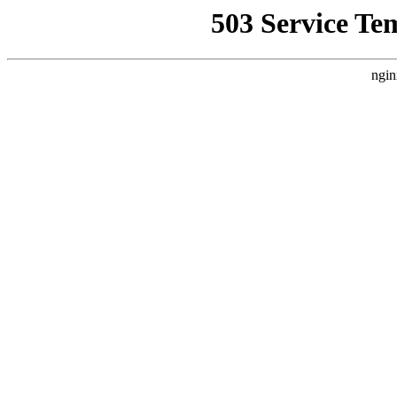
503 Service Te
ngin